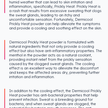
humid weather that can lead to skin irritation and
inflammation, specifically, Prickly Heat. Prickly Heat is
a rash that results from excessive sweating that clogs
the sweat glands, leading to an itchy and
uncomfortable sensation. Fortunately, Dermicool
Prickly Heat powder can help alleviate the symptoms
and provide a cooling and soothing effect on the skin.
Dermicool Prickly Heat powder is formulated with
natural ingredients that not only provide a cooling
effect but also have anti-inflammatory properties. The
menthol in the powder acts as a natural coolant,
providing instant relief from the prickly sensation
caused by the clogged sweat glands. The cooling
effect is an excellent way to alleviate the discomfort
and keeps the affected areas dry, preventing further
irritation and inflammation.
In addition to the cooling effect, the Dermicool Prickly
Heat powder has anti-bacterial properties that help
prevent infection. Sweat is a breeding ground for
bacteria, and when sweat glands are clogged, the