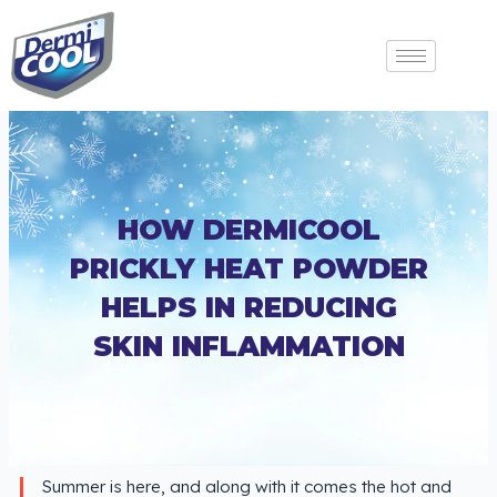
HOW DERMICOOL
PRICKLY HEAT POWDER
HELPS IN REDUCING
SKIN INFLAMMATION
Summer is here, and along with it comes the hot and