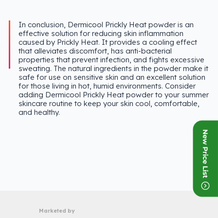
In conclusion, Dermicool Prickly Heat powder is an
effective solution for reducing skin inflammation
caused by Prickly Heat. It provides a cooling effect
that alleviates discomfort, has anti-bacterial
properties that prevent infection, and fights excessive
sweating. The natural ingredients in the powder make it
safe for use on sensitive skin and an excellent solution
for those living in hot, humid environments. Consider
adding Dermicool Prickly Heat powder to your summer
skincare routine to keep your skin cool, comfortable,
and healthy.
Marketed by