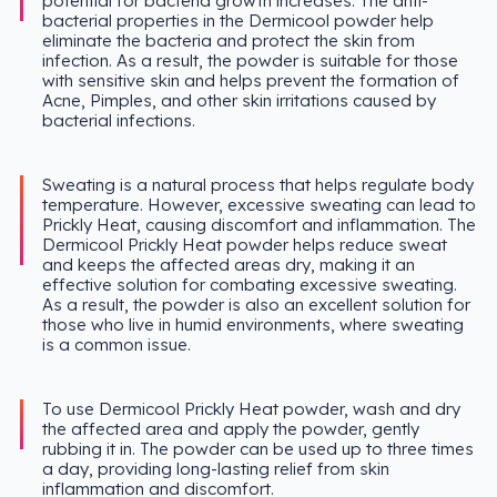
potential for bacteria growth increases. The anti-
bacterial properties in the Dermicool powder help
eliminate the bacteria and protect the skin from
infection. As a result, the powder is suitable for those
with sensitive skin and helps prevent the formation of
Acne, Pimples, and other skin irritations caused by
bacterial infections.
Sweating is a natural process that helps regulate body
temperature. However, excessive sweating can lead to
Prickly Heat, causing discomfort and inflammation. The
Dermicool Prickly Heat powder helps reduce sweat
and keeps the affected areas dry, making it an
effective solution for combating excessive sweating.
As a result, the powder is also an excellent solution for
those who live in humid environments, where sweating
is a common issue.
To use Dermicool Prickly Heat powder, wash and dry
the affected area and apply the powder, gently
rubbing it in. The powder can be used up to three times
a day, providing long-lasting relief from skin
inflammation and discomfort.