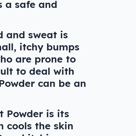
s a safe and
d and sweat is
mall, itchy bumps
who are prone to
ult to deal with
t Powder can be an
t Powder is its
 cools the skin