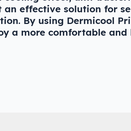
 an effective solution for s
tation. By using Dermicool P
joy a more comfortable and h