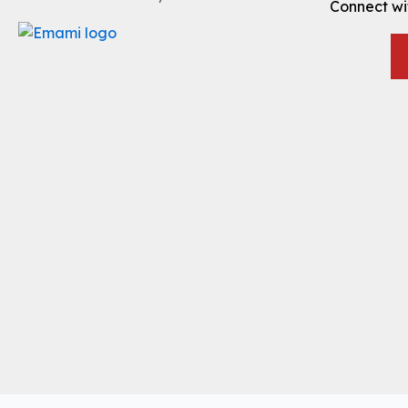
Connect wi
Translate »