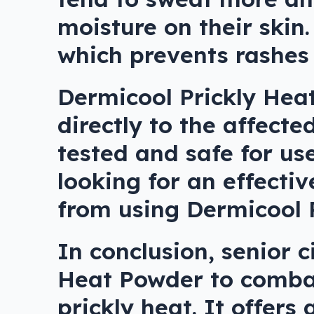
moisture on their skin.
which prevents rashes
Dermicool Prickly Hea
directly to the affecte
tested and safe for use
looking for an effectiv
from using Dermicool 
In conclusion, senior c
Heat Powder to combat
prickly heat. It offers