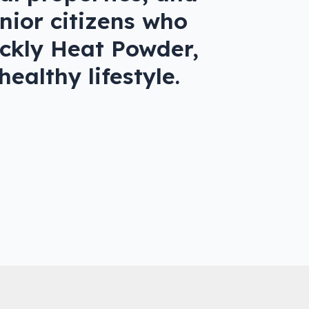
enior citizens who
rickly Heat Powder,
ealthy lifestyle.