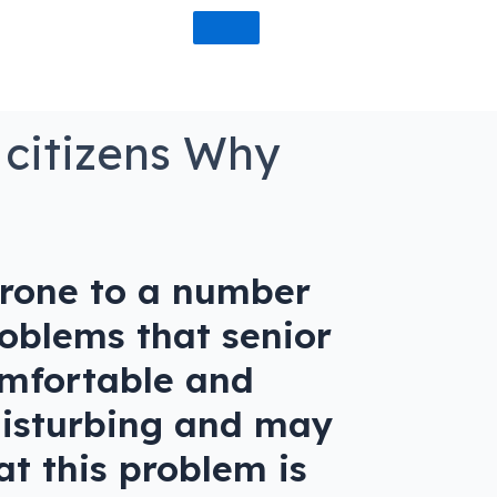
 citizens Why
prone to a number
oblems that senior
comfortable and
 disturbing and may
at this problem is