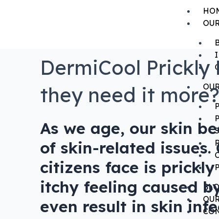
HO
OUR
DermiCool Prickly 
OUR
they need it more
As we age, our skin b
of skin-related issues
citizens face is prick
itchy feeling caused b
BL
OUR
even result in skin in
CON