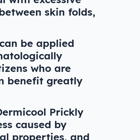
 between skin folds,
 can be applied
matologically
itizens who are
n benefit greatly
Dermicool Prickly
ess caused by
ial properties, and