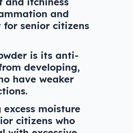
 and itchiness
nflammation and
 for senior citizens
wder is its anti-
 from developing,
 who have weaker
tions.
g excess moisture
ior citizens who
al with excessive