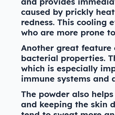
and provides immediate
caused by prickly heat
redness. This cooling e
who are more prone to 
Another great feature 
bacterial properties. 
which is especially im
immune systems and ar
The powder also helps
and keeping the skin d
tend to sweat more and