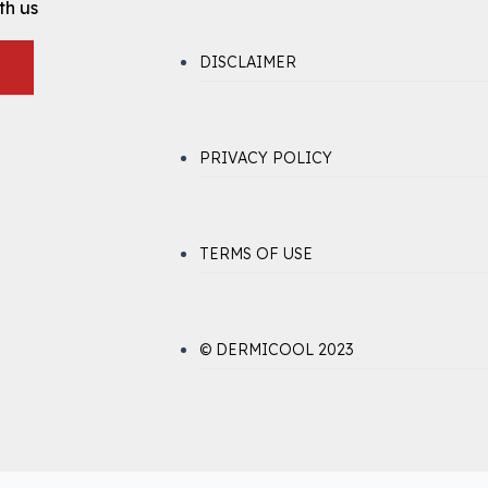
th us
DISCLAIMER
PRIVACY POLICY
TERMS OF USE
© DERMICOOL 2023