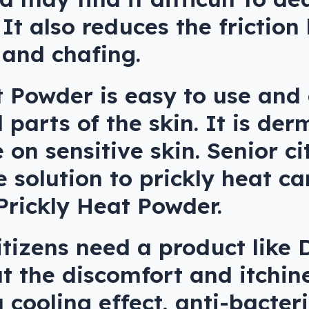
 It also reduces the friction
 and chafing.
t Powder is easy to use and
d parts of the skin. It is der
 on sensitive skin. Senior c
e solution to prickly heat ca
Prickly Heat Powder.
itizens need a product like 
 the discomfort and itchin
 a cooling effect, anti-bacter