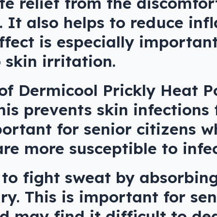
 relief from the discomfort
. It also helps to reduce i
ffect is especially important
skin irritation.
of Dermicool Prickly Heat Po
This prevents skin infections
portant for senior citizens
e more susceptible to infec
 to fight sweat by absorbin
ry. This is important for sen
 may find it difficult to de