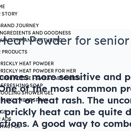
ME
 STORY
BRAND JOURNEY
INGREDIENTS AND GOODNESS
Heat Powder for senior
QUALITY MANUFACTURING
 PRODUCTS
?
PRICKLY HEAT POWDER
PRICKLY HEAT POWDER FOR HER
ecomes more sensitive and 
SUPER ACTIVE – SWEAT ABSORBENT
. One of the most common pr
REFRESHING SOAP
COOLING SHOWER GEL
ly heat or heat rash. The un
PRICKLY HEAT SPRAY
y prickly heat can be quite
OGS
 ADS
fections. A good way to comb
TACT US