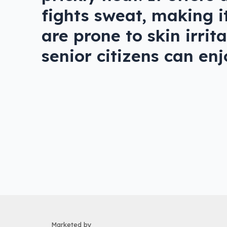
fights sweat, making it
are prone to skin irri
senior citizens can en
Marketed by