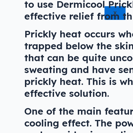
to use Dermicool Prick
effective relief from th
X
Prickly heat occurs w
trapped below the skin’
that can be quite unco
sweating and have sensi
prickly heat. This is 
effective solution.
One of the main featur
cooling effect. The po