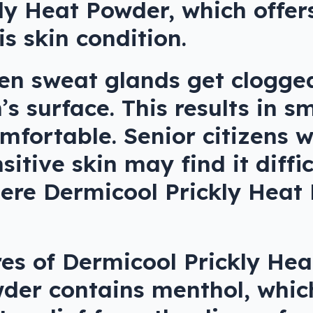
ly Heat Powder, which offer
is skin condition.
hen sweat glands get clogge
s surface. This results in s
mfortable. Senior citizens 
tive skin may find it diffic
where Dermicool Prickly Hea
es of Dermicool Prickly Hea
wder contains menthol, which