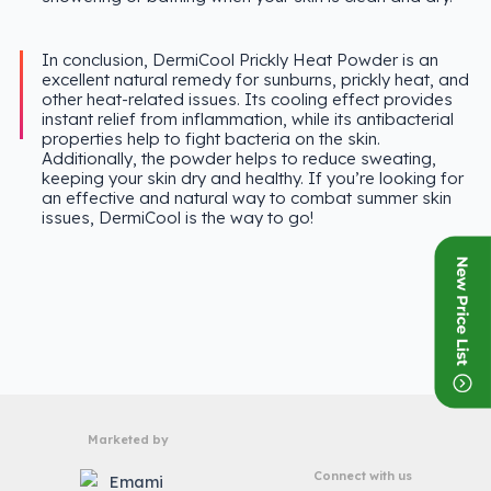
In conclusion, DermiCool Prickly Heat Powder is an
excellent natural remedy for sunburns, prickly heat, and
other heat-related issues. Its cooling effect provides
instant relief from inflammation, while its antibacterial
properties help to fight bacteria on the skin.
Additionally, the powder helps to reduce sweating,
keeping your skin dry and healthy. If you’re looking for
an effective and natural way to combat summer skin
issues, DermiCool is the way to go!
Marketed by
Connect with us