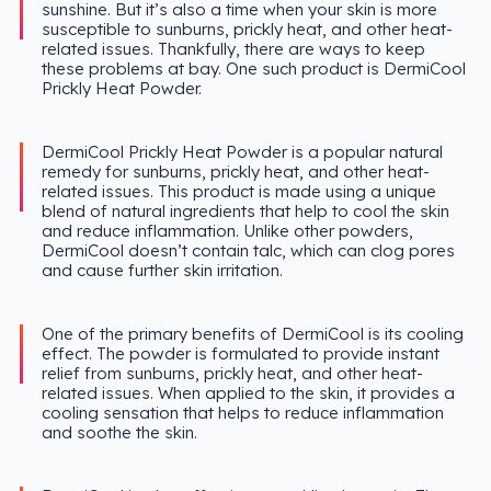
sunshine. But it’s also a time when your skin is more
susceptible to sunburns, prickly heat, and other heat-
related issues. Thankfully, there are ways to keep
these problems at bay. One such product is DermiCool
Prickly Heat Powder.
DermiCool Prickly Heat Powder is a popular natural
remedy for sunburns, prickly heat, and other heat-
related issues. This product is made using a unique
blend of natural ingredients that help to cool the skin
and reduce inflammation. Unlike other powders,
DermiCool doesn’t contain talc, which can clog pores
and cause further skin irritation.
One of the primary benefits of DermiCool is its cooling
effect. The powder is formulated to provide instant
relief from sunburns, prickly heat, and other heat-
related issues. When applied to the skin, it provides a
cooling sensation that helps to reduce inflammation
and soothe the skin.