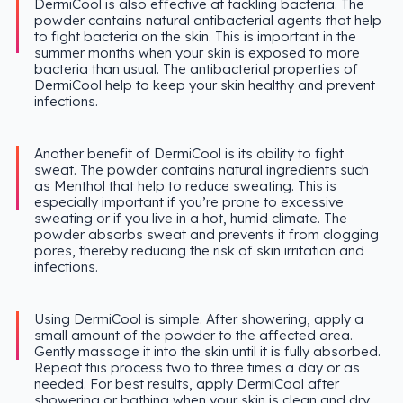
DermiCool is also effective at tackling bacteria. The
powder contains natural antibacterial agents that help
to fight bacteria on the skin. This is important in the
summer months when your skin is exposed to more
bacteria than usual. The antibacterial properties of
DermiCool help to keep your skin healthy and prevent
infections.
Another benefit of DermiCool is its ability to fight
sweat. The powder contains natural ingredients such
as Menthol that help to reduce sweating. This is
especially important if you’re prone to excessive
sweating or if you live in a hot, humid climate. The
powder absorbs sweat and prevents it from clogging
pores, thereby reducing the risk of skin irritation and
infections.
Using DermiCool is simple. After showering, apply a
small amount of the powder to the affected area.
Gently massage it into the skin until it is fully absorbed.
Repeat this process two to three times a day or as
needed. For best results, apply DermiCool after
showering or bathing when your skin is clean and dry.