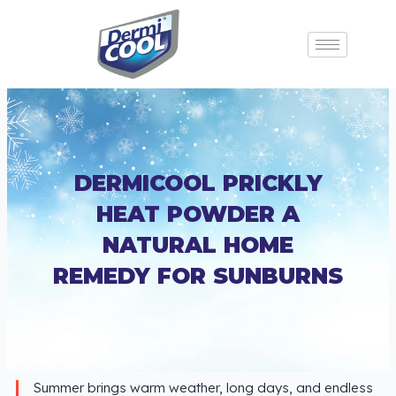
DERMICOOL PRICKLY
HEAT POWDER A
NATURAL HOME
REMEDY FOR SUNBURNS
Summer brings warm weather, long days, and endless