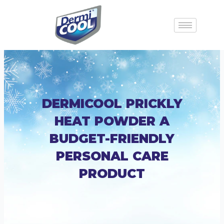
DERMICOOL PRICKLY
HEAT POWDER A
BUDGET-FRIENDLY
PERSONAL CARE
PRODUCT