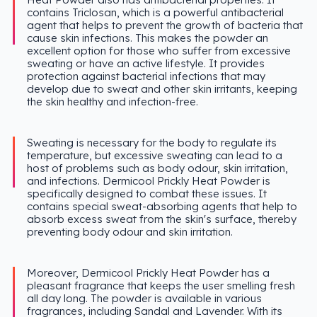
contains Triclosan, which is a powerful antibacterial
agent that helps to prevent the growth of bacteria that
cause skin infections. This makes the powder an
excellent option for those who suffer from excessive
sweating or have an active lifestyle. It provides
protection against bacterial infections that may
develop due to sweat and other skin irritants, keeping
the skin healthy and infection-free.
Sweating is necessary for the body to regulate its
temperature, but excessive sweating can lead to a
host of problems such as body odour, skin irritation,
and infections. Dermicool Prickly Heat Powder is
specifically designed to combat these issues. It
contains special sweat-absorbing agents that help to
absorb excess sweat from the skin's surface, thereby
preventing body odour and skin irritation.
Moreover, Dermicool Prickly Heat Powder has a
pleasant fragrance that keeps the user smelling fresh
all day long. The powder is available in various
fragrances, including Sandal and Lavender. With its