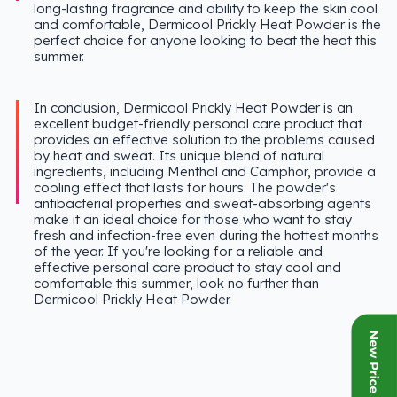
long-lasting fragrance and ability to keep the skin cool
and comfortable, Dermicool Prickly Heat Powder is the
perfect choice for anyone looking to beat the heat this
summer.
In conclusion, Dermicool Prickly Heat Powder is an
excellent budget-friendly personal care product that
provides an effective solution to the problems caused
by heat and sweat. Its unique blend of natural
ingredients, including Menthol and Camphor, provide a
cooling effect that lasts for hours. The powder's
antibacterial properties and sweat-absorbing agents
make it an ideal choice for those who want to stay
fresh and infection-free even during the hottest months
of the year. If you're looking for a reliable and
effective personal care product to stay cool and
comfortable this summer, look no further than
Dermicool Prickly Heat Powder.