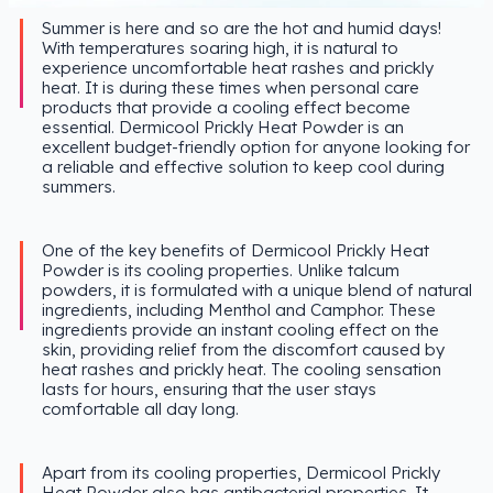
Summer is here and so are the hot and humid days!
With temperatures soaring high, it is natural to
experience uncomfortable heat rashes and prickly
heat. It is during these times when personal care
products that provide a cooling effect become
essential. Dermicool Prickly Heat Powder is an
excellent budget-friendly option for anyone looking for
a reliable and effective solution to keep cool during
summers.
One of the key benefits of Dermicool Prickly Heat
Powder is its cooling properties. Unlike talcum
powders, it is formulated with a unique blend of natural
ingredients, including Menthol and Camphor. These
ingredients provide an instant cooling effect on the
skin, providing relief from the discomfort caused by
heat rashes and prickly heat. The cooling sensation
lasts for hours, ensuring that the user stays
comfortable all day long.
Apart from its cooling properties, Dermicool Prickly
Heat Powder also has antibacterial properties. It